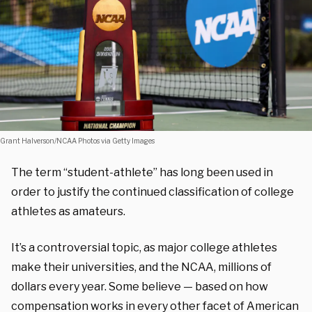
Grant Halverson/NCAA Photos via Getty Images
The term “student-athlete” has long been used in
order to justify the continued classification of college
athletes as amateurs.
It’s a controversial topic, as major college athletes
make their universities, and the NCAA, millions of
dollars every year. Some believe — based on how
compensation works in every other facet of American