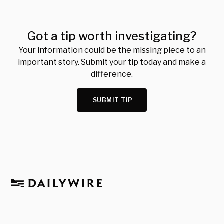
Got a tip worth investigating?
Your information could be the missing piece to an
important story. Submit your tip today and make a
difference.
SUBMIT TIP