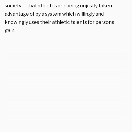
society — that athletes are being unjustly taken
advantage of by a system which willingly and
knowingly uses their athletic talents for personal
gain.