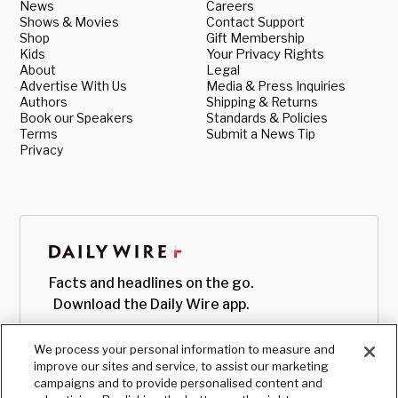
News
Careers
Shows & Movies
Contact Support
Shop
Gift Membership
Kids
Your Privacy Rights
About
Legal
Advertise With Us
Media & Press Inquiries
Authors
Shipping & Returns
Book our Speakers
Standards & Policies
Terms
Submit a News Tip
Privacy
Facts and headlines on the go.
Download the Daily Wire app.
We process your personal information to measure and
improve our sites and service, to assist our marketing
campaigns and to provide personalised content and