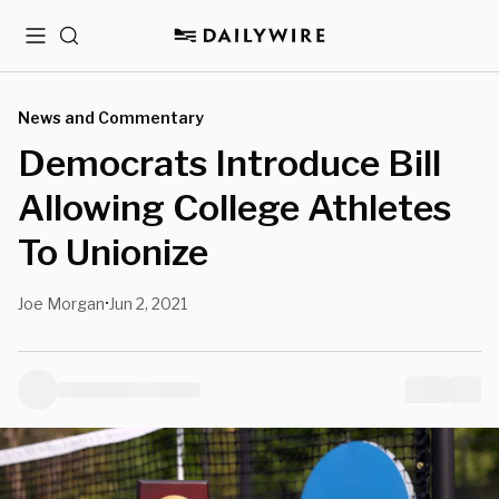
Menu
Search
News and Commentary
Democrats Introduce Bill
Allowing College Athletes
To Unionize
Joe Morgan
Jun 2, 2021
•