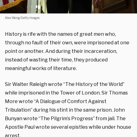
Alex Wong/Getty Images
History is rife with the names of great men who,
through no fault of their own, were imprisoned at one
point or another. And during their incarceration,
instead of wasting their time, they produced
meaningful works of literature.
Sir Walter Raleigh wrote “The History of the World”
while imprisoned in the Tower of London.
Sir Thomas
More wrote “A Dialogue of Comfort Against
Tribulation” during his stint in the same prison.
John
Bunyan wrote “The Pilgrim’s Progress” from jail.
The
Apostle Paul wrote several epistles while under house
arrest.