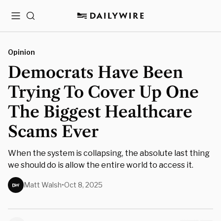
Menu
Search
Opinion
Democrats Have Been
Trying To Cover Up One
The Biggest Healthcare
Scams Ever
When the system is collapsing, the absolute last thing
we should do is allow the entire world to access it.
Matt Walsh
•
Oct 8, 2025