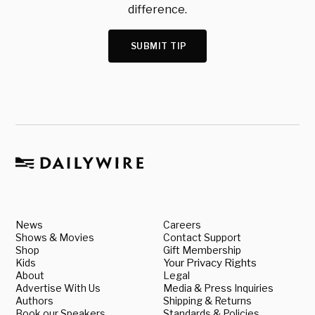
difference.
SUBMIT TIP
News
Careers
Shows & Movies
Contact Support
Shop
Gift Membership
Kids
Your Privacy Rights
About
Legal
Advertise With Us
Media & Press Inquiries
Authors
Shipping & Returns
Book our Speakers
Standards & Policies