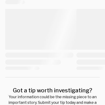
Got a tip worth investigating?
Your information could be the missing piece to an
important story. Submit your tip today and make a