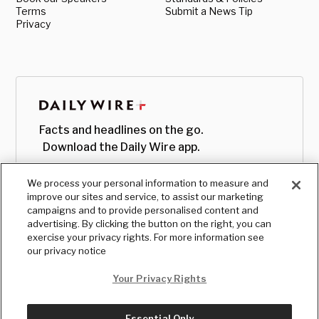
Terms
Submit a News Tip
Privacy
Facts and headlines on the go.
Download the Daily Wire app.
We process your personal information to measure and
improve our sites and service, to assist our marketing
campaigns and to provide personalised content and
advertising. By clicking the button on the right, you can
exercise your privacy rights. For more information see
our privacy notice
Your Privacy Rights
Essential Only