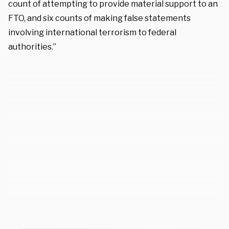
count of attempting to provide material support to an
FTO, and six counts of making false statements
involving international terrorism to federal
authorities.”