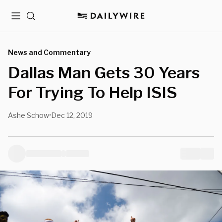
Menu
Search
News and Commentary
Dallas Man Gets 30 Years
For Trying To Help ISIS
Ashe Schow
Dec 12, 2019
•