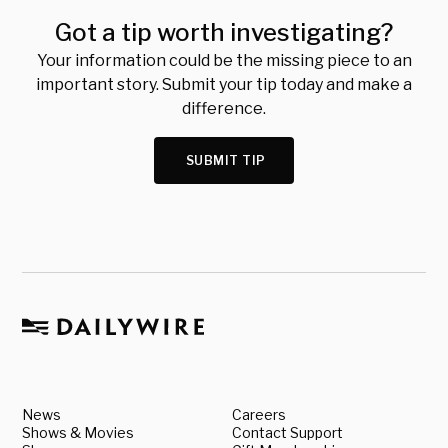
Got a tip worth investigating?
Your information could be the missing piece to an
important story. Submit your tip today and make a
difference.
SUBMIT TIP
News
Careers
Shows & Movies
Contact Support