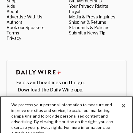
Shop
Gift Membership
Kids
Your Privacy Rights
About
Legal
Advertise With Us
Media & Press Inquiries
Authors
Shipping & Returns
Book our Speakers
Standards & Policies
Terms
Submit a News Tip
Privacy
Facts and headlines on the go.
Download the Daily Wire app.
We process your personal information to measure and
improve our sites and service, to assist our marketing
campaigns and to provide personalised content and
advertising. By clicking the button on the right, you can
exercise your privacy rights. For more information see