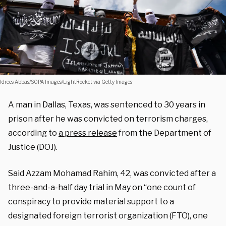
Idrees Abbas/SOPA Images/LightRocket via Getty Images
A man in Dallas, Texas, was sentenced to 30 years in
prison after he was convicted on terrorism charges,
according to
a press release
from the Department of
Justice (DOJ).
Said Azzam Mohamad Rahim, 42, was convicted after a
three-and-a-half day trial in May on “one count of
conspiracy to provide material support to a
designated foreign terrorist organization (FTO), one