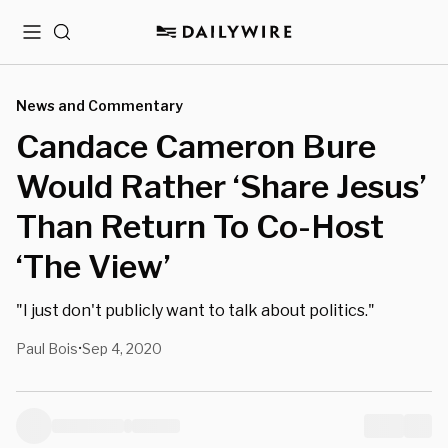
Menu
Search
News and Commentary
Candace Cameron Bure
Would Rather ‘Share Jesus’
Than Return To Co-Host
‘The View’
"I just don't publicly want to talk about politics."
Paul Bois
Sep 4, 2020
•