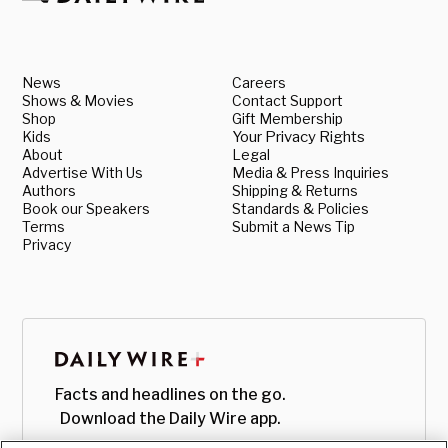
News
Careers
Shows & Movies
Contact Support
Shop
Gift Membership
Kids
Your Privacy Rights
About
Legal
Advertise With Us
Media & Press Inquiries
Authors
Shipping & Returns
Book our Speakers
Standards & Policies
Terms
Submit a News Tip
Privacy
Facts and headlines on the go.
Download the Daily Wire app.