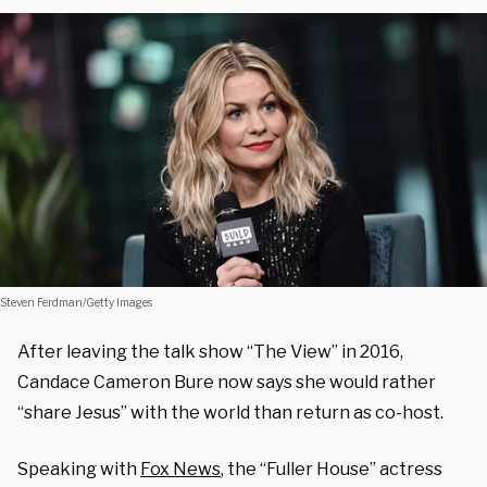
Steven Ferdman/Getty Images
After leaving the talk show “The View” in 2016,
Candace Cameron Bure now says she would rather
“share Jesus” with the world than return as co-host.
Speaking with
Fox News
, the “Fuller House” actress