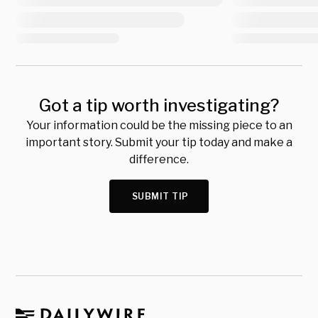
Got a tip worth investigating?
Your information could be the missing piece to an
important story. Submit your tip today and make a
difference.
SUBMIT TIP