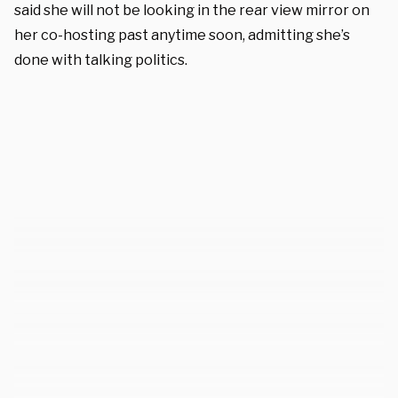
said she will not be looking in the rear view mirror on
her co-hosting past anytime soon, admitting she’s
done with talking politics.