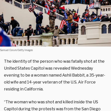
Samuel Corum/Getty Images
The identity of the person who was fatally shot at the
United States Capitol was revealed Wednesday
evening to be a woman named Ashli Babbit, a 35-year-
old wife and 14-year veteran of the U.S. Air Force
residing in California.
“The woman who was shot and killed inside the US
Capitol during the protests was from the San Diego