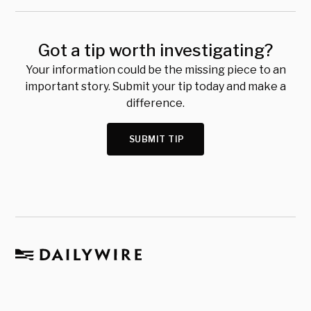
Got a tip worth investigating?
Your information could be the missing piece to an
important story. Submit your tip today and make a
difference.
SUBMIT TIP