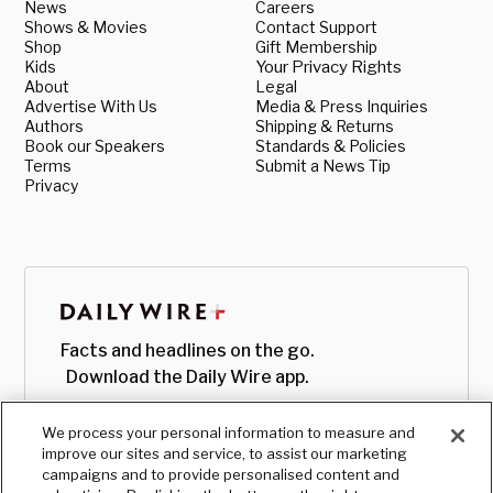
News
Careers
Shows & Movies
Contact Support
Shop
Gift Membership
Kids
Your Privacy Rights
About
Legal
Advertise With Us
Media & Press Inquiries
Authors
Shipping & Returns
Book our Speakers
Standards & Policies
Terms
Submit a News Tip
Privacy
Facts and headlines on the go.
Download the Daily Wire app.
We process your personal information to measure and
improve our sites and service, to assist our marketing
campaigns and to provide personalised content and