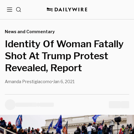
Menu
Search
News and Commentary
Identity Of Woman Fatally
Shot At Trump Protest
Revealed, Report
Amanda Prestigiacomo
Jan 6, 2021
•