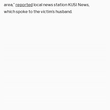
area,”
reported
local news station KUSI News,
which spoke to the victim’s husband.