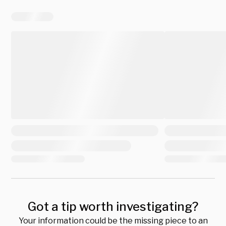
Got a tip worth investigating?
Your information could be the missing piece to an