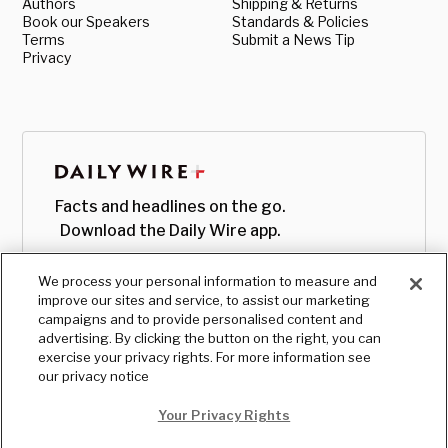
Authors
Shipping & Returns
Book our Speakers
Standards & Policies
Terms
Submit a News Tip
Privacy
Facts and headlines on the go.
Download the Daily Wire app.
We process your personal information to measure and
improve our sites and service, to assist our marketing
campaigns and to provide personalised content and
advertising. By clicking the button on the right, you can
exercise your privacy rights. For more information see
our privacy notice
Your Privacy Rights