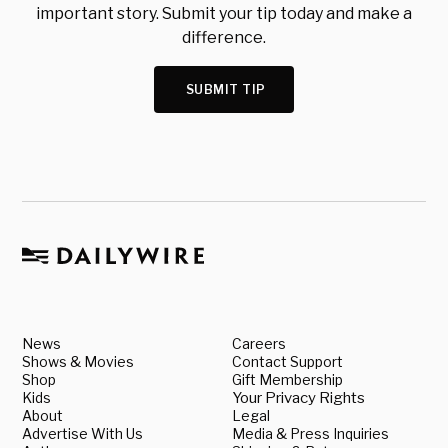
important story. Submit your tip today and make a
difference.
SUBMIT TIP
News
Careers
Shows & Movies
Contact Support
Shop
Gift Membership
Kids
Your Privacy Rights
About
Legal
Advertise With Us
Media & Press Inquiries