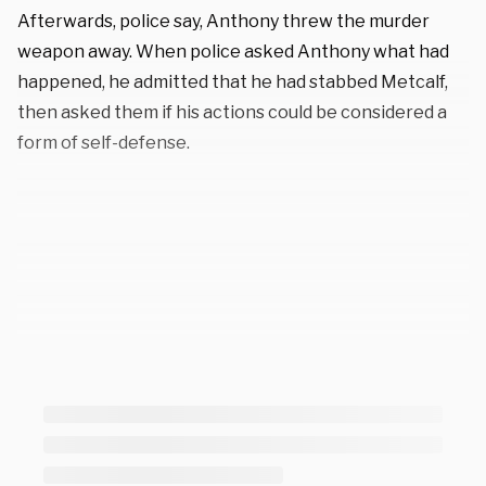
Afterwards, police say, Anthony threw the murder
weapon away. When police asked Anthony what had
happened, he admitted that he had stabbed Metcalf,
then asked them if his actions could be considered a
form of self-defense.