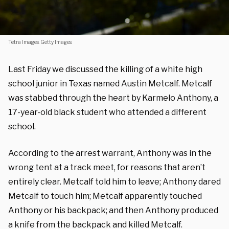
Tetra Images. Getty Images.
Last Friday we discussed the killing of a white high
school junior in Texas named Austin Metcalf. Metcalf
was stabbed through the heart by Karmelo Anthony, a
17-year-old black student who attended a different
school.
According to the arrest warrant, Anthony was in the
wrong tent at a track meet, for reasons that aren’t
entirely clear. Metcalf told him to leave; Anthony dared
Metcalf to touch him; Metcalf apparently touched
Anthony or his backpack; and then Anthony produced
a knife from the backpack and killed Metcalf.