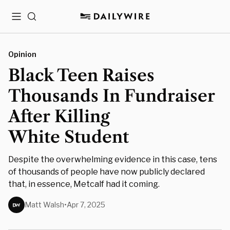
Menu
Search
Opinion
Black Teen Raises
Thousands In Fundraiser
After Killing
White Student
Despite the overwhelming evidence in this case, tens
of thousands of people have now publicly declared
that, in essence, Metcalf had it coming.
Matt Walsh
•
Apr 7, 2025