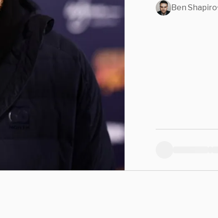
Ben Shapiro