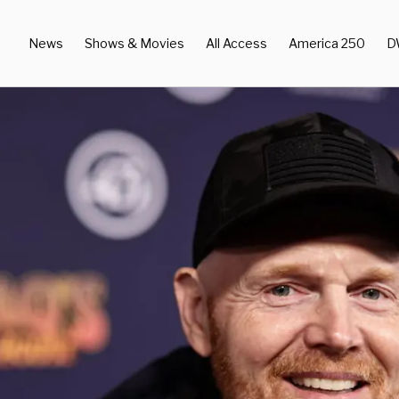
News
Shows & Movies
All Access
America 250
D