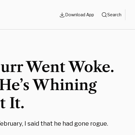
Download App
Search
Burr Went Woke.
He’s Whining
 It.
ebruary, I said that he had gone rogue.