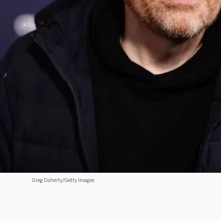
Greg Doherty/Getty Images