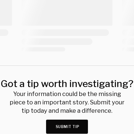
Got a tip worth investigating?
Your information could be the missing
piece to an important story. Submit your
tip today and make a difference.
SUBMIT TIP