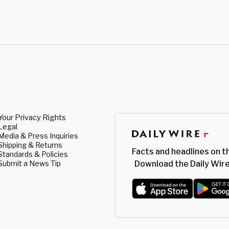
Your Privacy Rights
Legal
Media & Press Inquiries
Shipping & Returns
Facts and headlines on t
Standards & Policies
Submit a News Tip
Download the Daily Wire