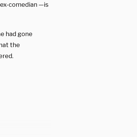
n ex-comedian —is
 he had gone
hat the
ered.