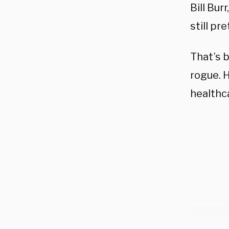
Bill Bur
still pr
That’s b
rogue. H
healthc