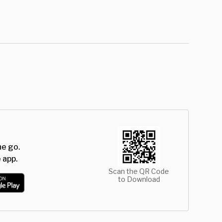
he go.
 app.
Scan the QR Code
to Download