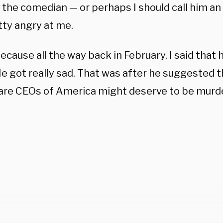
r, the comedian — or perhaps I should call him a
etty angry at me.
ecause all the way back in February, I said that
e got really sad. That was after he suggested t
are CEOs of America might deserve to be murd