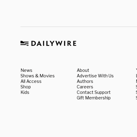
News
About
Shows & Movies
Advertise With Us
All Access
Authors
Shop
Careers
Kids
Contact Support
Gift Membership