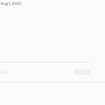
•
Aug 1, 2025