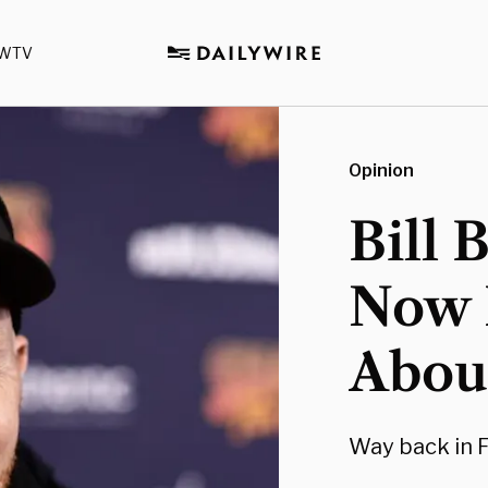
WTV
Opinion
Bill 
Now 
About
Way back in F