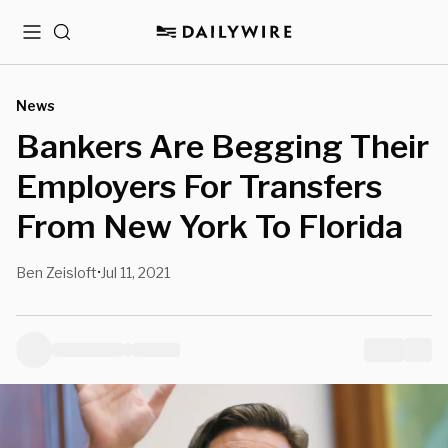
Menu
Search
News
Bankers Are Begging Their
Employers For Transfers
From New York To Florida
Ben Zeisloft
Jul 11, 2021
•