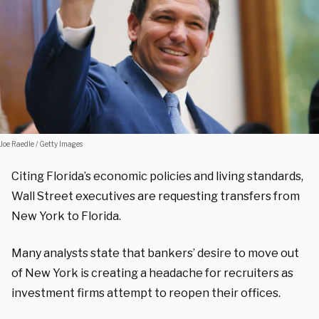
Joe Raedle / Getty Images
Citing Florida’s economic policies and living standards,
Wall Street executives are requesting transfers from
New York to Florida.
Many analysts state that bankers’ desire to move out
of New York is creating a headache for recruiters as
investment firms attempt to reopen their offices.