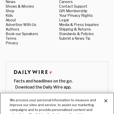
News
Careers
Shows & Movies
Contact Support
Shop
Gift Membership
Kids
Your Privacy Rights
About
Legal
Advertise With Us
Media & Press Inquiries
Authors
Shipping & Returns
Book our Speakers
Standards & Policies
Terms
Submit a News Tip
Privacy
Facts and headlines on the go.
Download the Daily Wire app.
We process your personal information to measure and
improve our sites and service, to assist our marketing
campaigns and to provide personalised content and