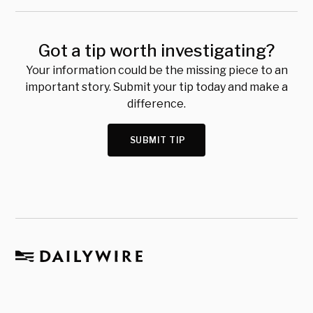
Got a tip worth investigating?
Your information could be the missing piece to an
important story. Submit your tip today and make a
difference.
SUBMIT TIP