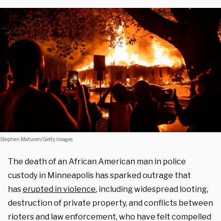
Stephen Maturen/Getty Images
The death of an African American man in police
custody in Minneapolis has sparked outrage that
has
erupted in violence
, including widespread looting,
destruction of private property, and conflicts between
rioters and law enforcement, who have felt compelled