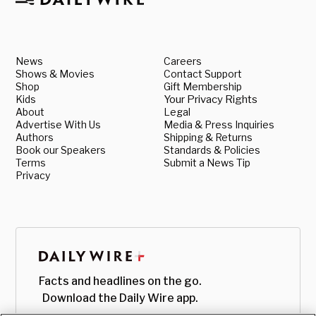
News
Careers
Shows & Movies
Contact Support
Shop
Gift Membership
Kids
Your Privacy Rights
About
Legal
Advertise With Us
Media & Press Inquiries
Authors
Shipping & Returns
Book our Speakers
Standards & Policies
Terms
Submit a News Tip
Privacy
Facts and headlines on the go.
Download the Daily Wire app.