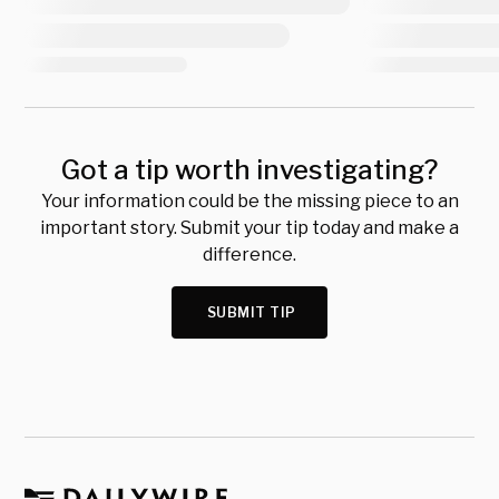
Got a tip worth investigating?
Your information could be the missing piece to an
important story. Submit your tip today and make a
difference.
SUBMIT TIP