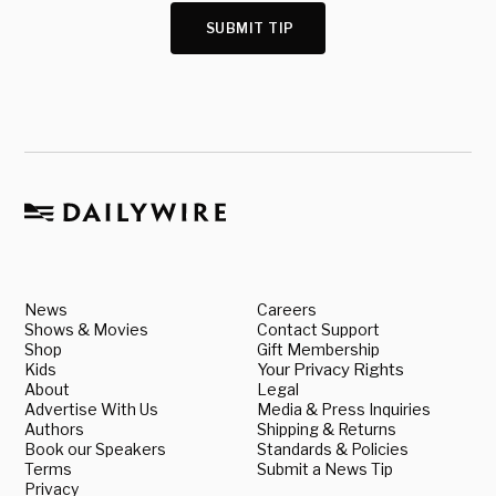
SUBMIT TIP
News
Careers
Shows & Movies
Contact Support
Shop
Gift Membership
Kids
Your Privacy Rights
About
Legal
Advertise With Us
Media & Press Inquiries
Authors
Shipping & Returns
Book our Speakers
Standards & Policies
Terms
Submit a News Tip
Privacy