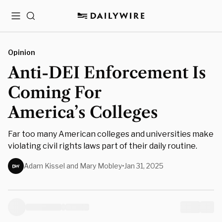
Menu
Search
Opinion
Anti-DEI Enforcement Is
Coming For
America’s Colleges
Far too many American colleges and universities make
violating civil rights laws part of their daily routine.
Adam Kissel and Mary Mobley
•
Jan 31, 2025