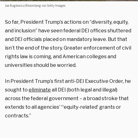
Joe Buglewicz/Bloomberg via Getty Images
So far, President Trump’s actions on “diversity, equity,
and inclusion” have seen federal DEI offices shuttered
and DEI officials placed on mandatory leave. But that
isn’t the end of the story. Greater enforcement of civil
rights law is coming, and American colleges and
universities should be worried.
In President Trump’s first anti-DEI Executive Order, he
sought to
eliminate
all DEI (both legal and illegal)
across the federal government – a broad stroke that
extends to all agencies’ “‘equity-related’ grants or
contracts.”