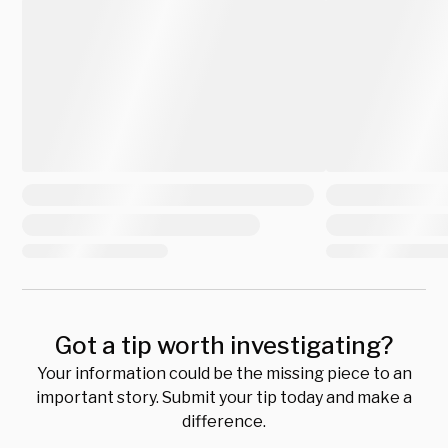
Got a tip worth investigating?
Your information could be the missing piece to an
important story. Submit your tip today and make a
difference.