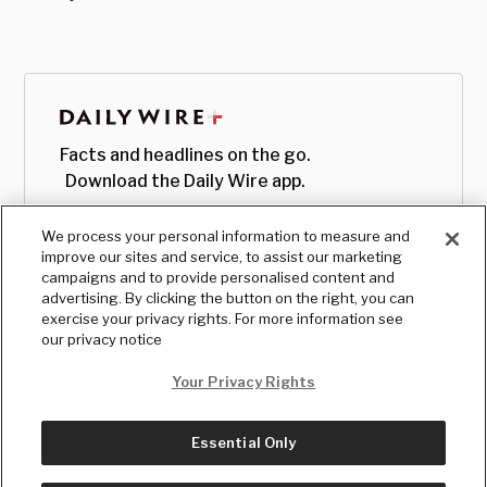
Facts and headlines on the go.
Download the Daily Wire app.
We process your personal information to measure and
improve our sites and service, to assist our marketing
campaigns and to provide personalised content and
advertising. By clicking the button on the right, you can
exercise your privacy rights. For more information see
our privacy notice
Your Privacy Rights
Essential Only
© Copyright
2026
, The Daily Wire LLC