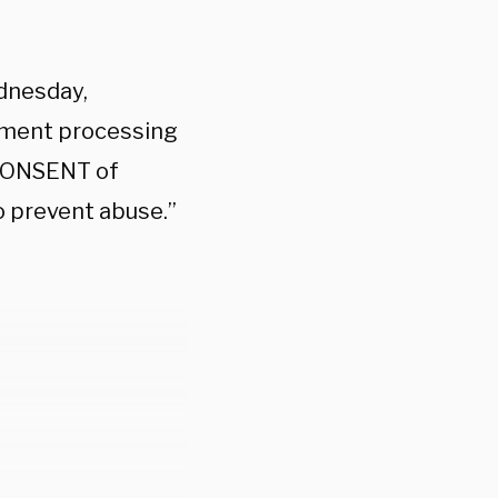
dnesday,
ayment processing
& CONSENT of
o prevent abuse.”