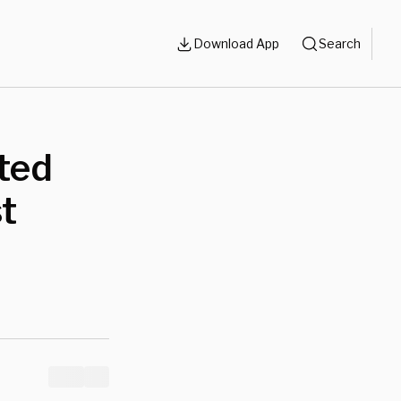
Download App
Search
ited
t