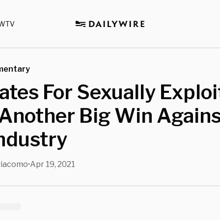
WTV
mentary
tes For Sexually Explo
Another Big Win Agains
ndustry
giacomo
Apr 19, 2021
•