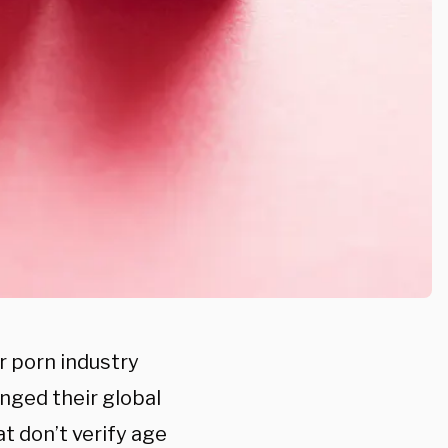
r porn industry
nged their global
t don’t verify age