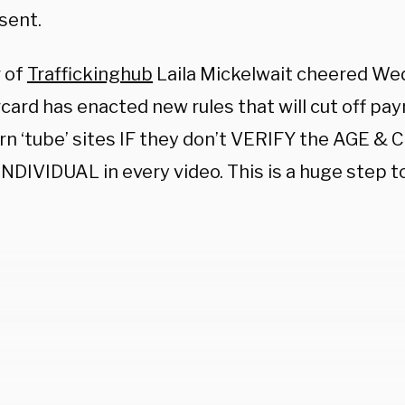
sent.
 of
Traffickinghub
Laila Mickelwait cheered We
card has enacted new rules that will cut off p
porn ‘tube’ sites IF they don’t VERIFY the AGE 
NDIVIDUAL in every video. This is a huge step t