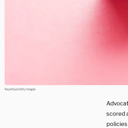
RapidEye/Getty Images
Advocate
scored 
policies