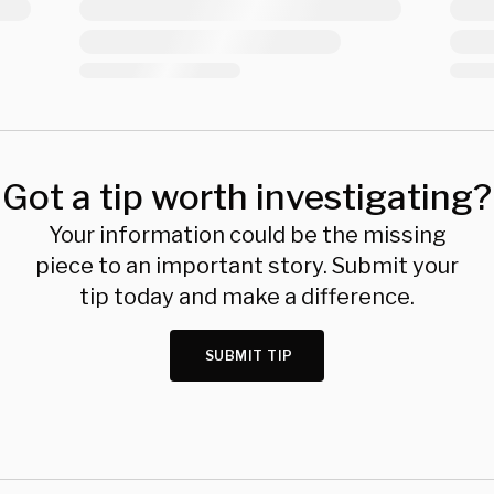
Got a tip worth investigating?
Your information could be the missing
piece to an important story. Submit your
tip today and make a difference.
SUBMIT TIP