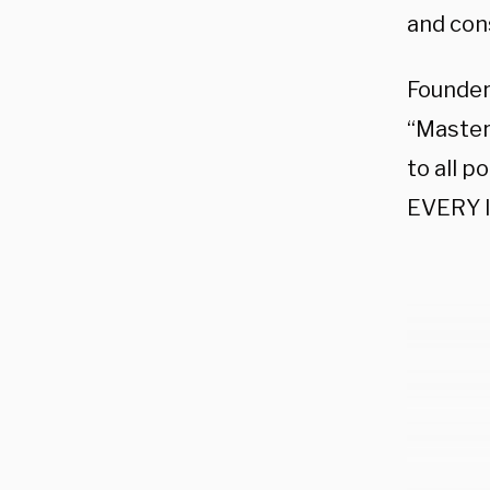
and con
Founder
“
Master
to all 
EVERY I