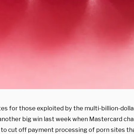
s for those exploited by the multi-billion-dolla
another big win last week when Mastercard cha
 to cut off payment processing of porn sites tha