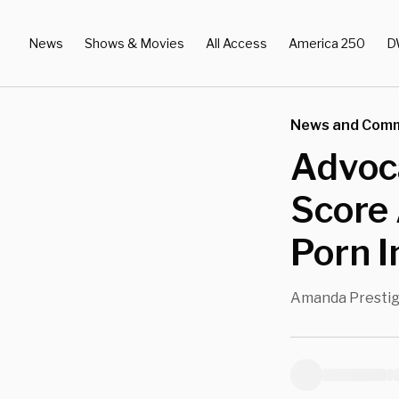
News
Shows & Movies
All Access
America 250
D
News and Com
Advoca
Score 
Porn I
Amanda Presti