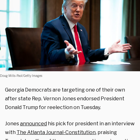
Doug Mills-Pool/Getty Images
Georgia Democrats are targeting one of their own
after state Rep. Vernon Jones endorsed President
Donald Trump for reelection on Tuesday.
Jones
announced
his pick for president in an interview
with
The Atlanta Journal-Constitution
, praising