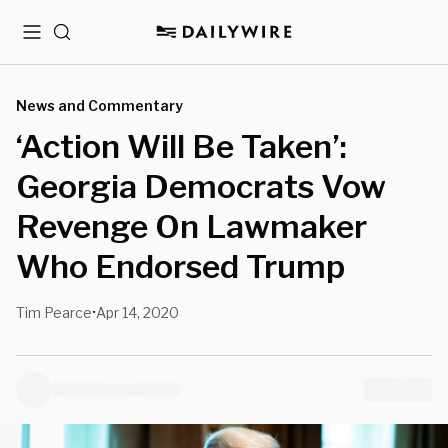
Menu
Search
News and Commentary
‘Action Will Be Taken’:
Georgia Democrats Vow
Revenge On Lawmaker
Who Endorsed Trump
Tim Pearce
Apr 14, 2020
•