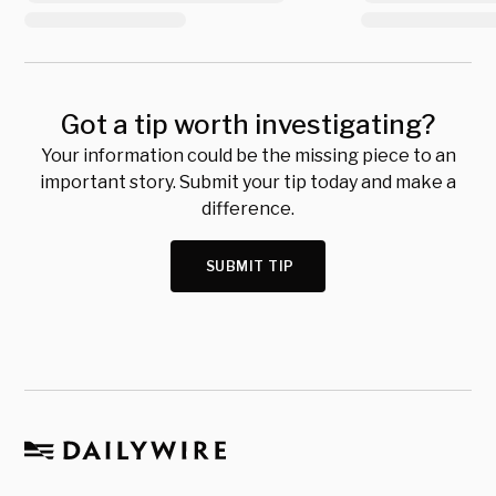
Got a tip worth investigating?
Your information could be the missing piece to an
important story. Submit your tip today and make a
difference.
SUBMIT TIP