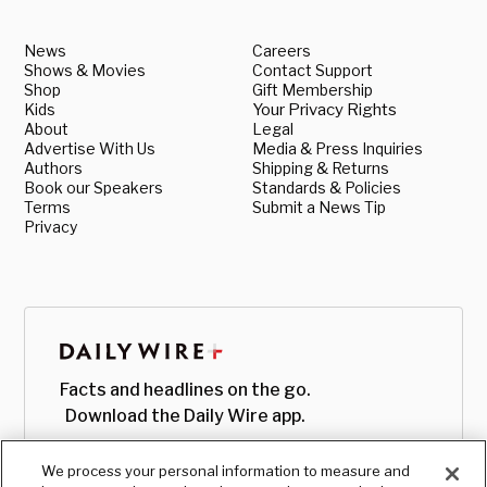
News
Careers
Shows & Movies
Contact Support
Shop
Gift Membership
Kids
Your Privacy Rights
About
Legal
Advertise With Us
Media & Press Inquiries
Authors
Shipping & Returns
Book our Speakers
Standards & Policies
Terms
Submit a News Tip
Privacy
Facts and headlines on the go.
Download the Daily Wire app.
We process your personal information to measure and