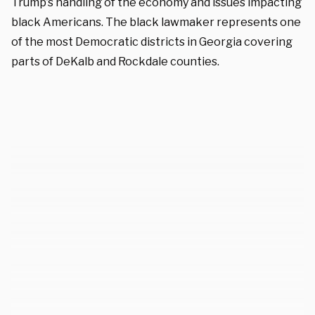
Trump’s handling of the economy and issues impacting
black Americans. The black lawmaker represents one
of the most Democratic districts in Georgia covering
parts of DeKalb and Rockdale counties.