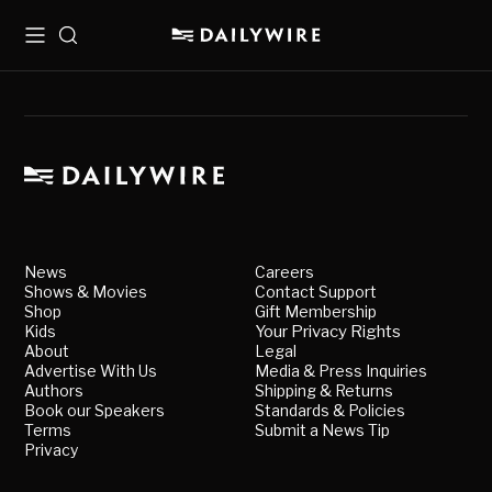
Menu
Search
News
Careers
Shows & Movies
Contact Support
Shop
Gift Membership
Kids
Your Privacy Rights
About
Legal
Advertise With Us
Media & Press Inquiries
Authors
Shipping & Returns
Book our Speakers
Standards & Policies
Terms
Submit a News Tip
Privacy