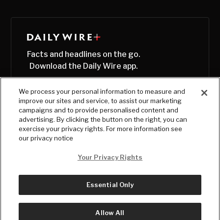
Facts and headlines on the go.
Download the Daily Wire app.
We process your personal information to measure and
improve our sites and service, to assist our marketing
campaigns and to provide personalised content and
advertising. By clicking the button on the right, you can
exercise your privacy rights. For more information see
our privacy notice
Your Privacy Rights
Essential Only
© Copyright
2026
, The Daily Wire LLC
Terms
|
Privacy
Allow All