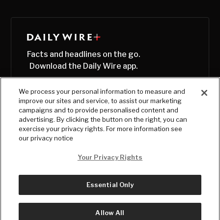
Facts and headlines on the go.
Download the Daily Wire app.
We process your personal information to measure and
improve our sites and service, to assist our marketing
campaigns and to provide personalised content and
advertising. By clicking the button on the right, you can
exercise your privacy rights. For more information see
our privacy notice
Your Privacy Rights
Essential Only
© Copyright
2026
, The Daily Wire LLC
Terms
|
Privacy
Allow All