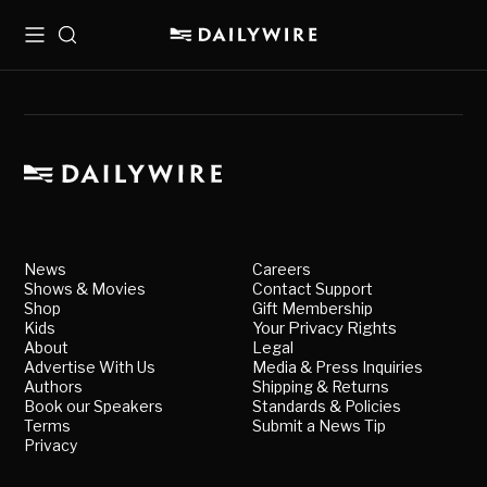
Menu
Search
News
Careers
Shows & Movies
Contact Support
Shop
Gift Membership
Kids
Your Privacy Rights
About
Legal
Advertise With Us
Media & Press Inquiries
Authors
Shipping & Returns
Book our Speakers
Standards & Policies
Terms
Submit a News Tip
Privacy