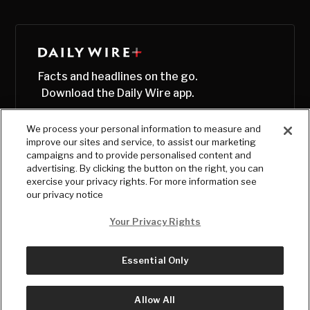
Facts and headlines on the go.
Download the Daily Wire app.
We process your personal information to measure and
improve our sites and service, to assist our marketing
campaigns and to provide personalised content and
advertising. By clicking the button on the right, you can
exercise your privacy rights. For more information see
our privacy notice
Your Privacy Rights
Essential Only
© Copyright
2026
, The Daily Wire LLC
Terms
|
Privacy
Allow All