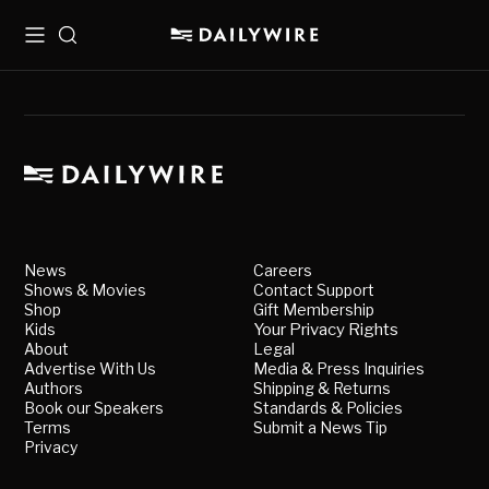
Menu
Search
News
Careers
Shows & Movies
Contact Support
Shop
Gift Membership
Kids
Your Privacy Rights
About
Legal
Advertise With Us
Media & Press Inquiries
Authors
Shipping & Returns
Book our Speakers
Standards & Policies
Terms
Submit a News Tip
Privacy