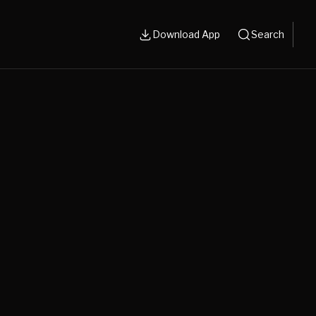
Download App
Search