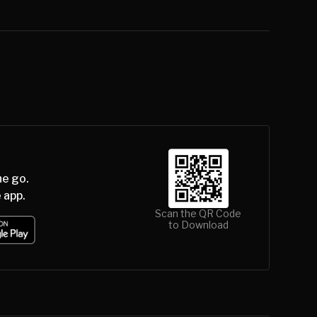
he go.
 app.
Scan the QR Code
to Download