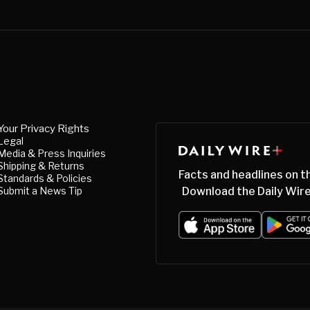
Your Privacy Rights
Legal
Media & Press Inquiries
Shipping & Returns
Facts and headlines on t
Standards & Policies
Submit a News Tip
Download the Daily Wire