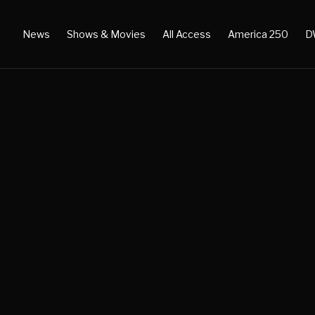
News
Shows & Movies
All Access
America 250
D