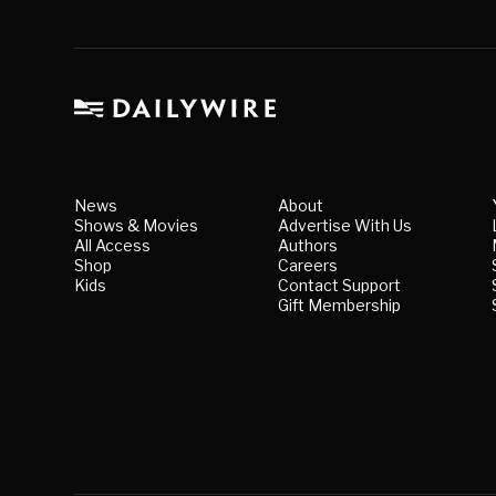
News
About
Shows & Movies
Advertise With Us
All Access
Authors
Shop
Careers
Kids
Contact Support
Gift Membership