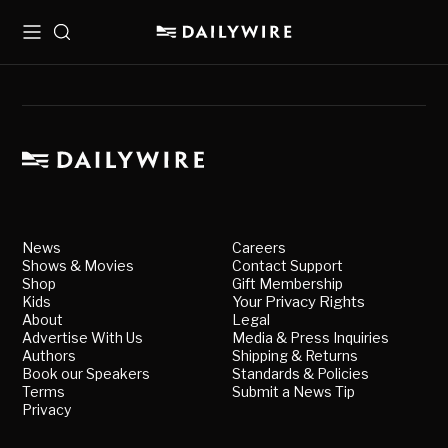
Menu
Search
News
Careers
Shows & Movies
Contact Support
Shop
Gift Membership
Kids
Your Privacy Rights
About
Legal
Advertise With Us
Media & Press Inquiries
Authors
Shipping & Returns
Book our Speakers
Standards & Policies
Terms
Submit a News Tip
Privacy