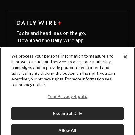
Facts and headlines on the go.
Download the Daily Wire app.
We process your personal information to measure and
improve our sites and service, to assist our marketing
campaigns and to provide personalised content and
advertising. By clicking the button on the right, you can
exercise your privacy rights. For more information see
our privacy notice
Your Privacy Rights
Essential Only
© Copyright
2026
, The Daily Wire LLC
Terms
|
Privacy
Allow All