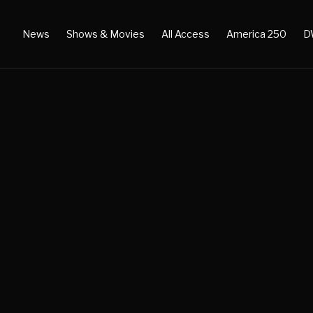
News
Shows & Movies
All Access
America 250
D