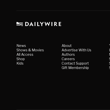
News
About
Shows & Movies
Advertise With Us
All Access
Authors
Shop
Careers
Kids
Contact Support
Gift Membership