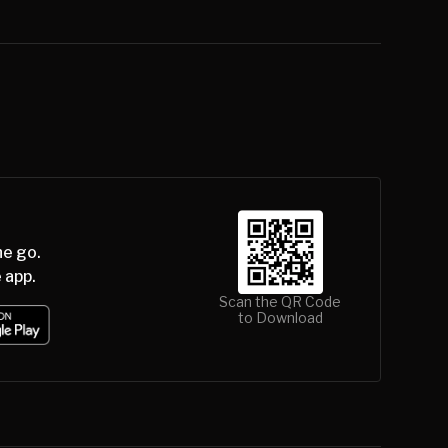
he go.
 app.
Scan the QR Code
to Download