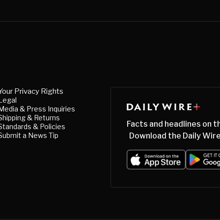
Your Privacy Rights
Legal
Media & Press Inquiries
Shipping & Returns
Facts and headlines on t
Standards & Policies
Submit a News Tip
Download the Daily Wire