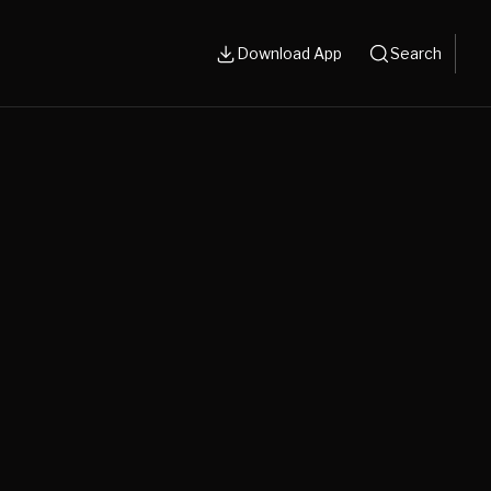
Download App
Search