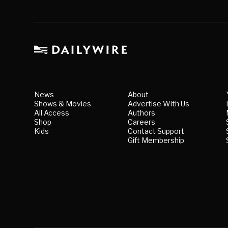
News
About
Shows & Movies
Advertise With Us
All Access
Authors
Shop
Careers
Kids
Contact Support
Gift Membership