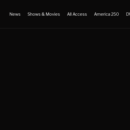
News
Shows & Movies
All Access
America 250
D