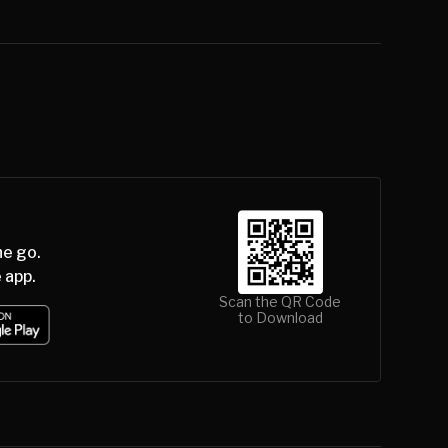
he go.
 app.
Scan the QR Code
to Download