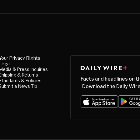
Your Privacy Rights
Legal
Media & Press Inquiries
Shipping & Returns
Facts and headlines on t
Standards & Policies
Submit a News Tip
Download the Daily Wire