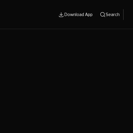
Download App
Search