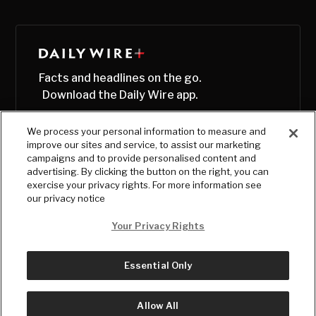
Facts and headlines on the go.
Download the Daily Wire app.
We process your personal information to measure and
improve our sites and service, to assist our marketing
campaigns and to provide personalised content and
advertising. By clicking the button on the right, you can
exercise your privacy rights. For more information see
our privacy notice
Your Privacy Rights
Essential Only
© Copyright
2026
, The Daily Wire LLC
Terms
|
Privacy
Allow All