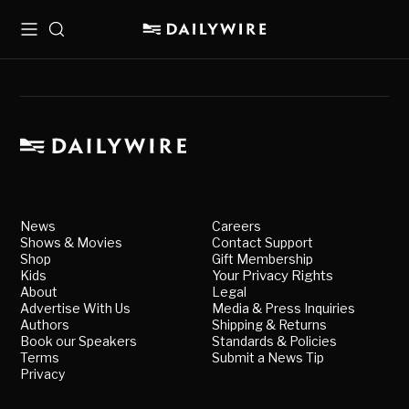
Menu
Search
News
Careers
Shows & Movies
Contact Support
Shop
Gift Membership
Kids
Your Privacy Rights
About
Legal
Advertise With Us
Media & Press Inquiries
Authors
Shipping & Returns
Book our Speakers
Standards & Policies
Terms
Submit a News Tip
Privacy