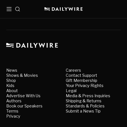
Menu
Search
News
Careers
Shows & Movies
Contact Support
Shop
Gift Membership
Kids
Your Privacy Rights
About
Legal
Advertise With Us
Media & Press Inquiries
Authors
Shipping & Returns
Book our Speakers
Standards & Policies
Terms
Submit a News Tip
Privacy