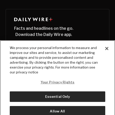
Facts and headlines on the go.
Download the Daily Wire app.
We process your personal information to measure and
improve our sites and service, to assist our marketing
campaigns and to provide personalised content and
advertising. By clicking the button on the right, you can
exercise your privacy rights. For more information see
our privacy notice
Your Privacy Rights
Essential Only
© Copyright
2026
, The Daily Wire LLC
Terms
|
Privacy
Allow All