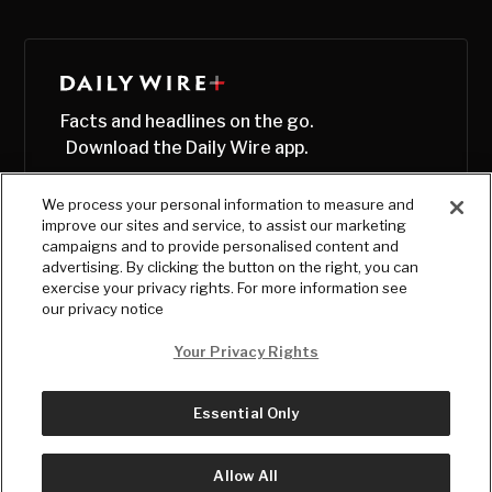
Facts and headlines on the go.
Download the Daily Wire app.
We process your personal information to measure and
improve our sites and service, to assist our marketing
campaigns and to provide personalised content and
advertising. By clicking the button on the right, you can
exercise your privacy rights. For more information see
our privacy notice
Your Privacy Rights
Essential Only
© Copyright
2026
, The Daily Wire LLC
Terms
|
Privacy
Allow All