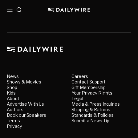
Menu
Search
News
Careers
Shows & Movies
Contact Support
Shop
Gift Membership
Kids
Your Privacy Rights
About
Legal
Advertise With Us
Media & Press Inquiries
Authors
Shipping & Returns
Book our Speakers
Standards & Policies
Terms
Submit a News Tip
Privacy