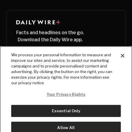
Facts and headlines on the go.
Download the Daily Wire app.
We process your personal information to measure and
improve our sites and service, to assist our marketing
campaigns and to provide personalised content and
advertising. By clicking the button on the right, you can
exercise your privacy rights. For more information see
our privacy notice
Your Privacy Rights
Essential Only
© Copyright
2026
, The Daily Wire LLC
Terms
|
Privacy
Allow All