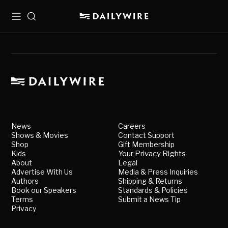
Menu
Search
News
Careers
Shows & Movies
Contact Support
Shop
Gift Membership
Kids
Your Privacy Rights
About
Legal
Advertise With Us
Media & Press Inquiries
Authors
Shipping & Returns
Book our Speakers
Standards & Policies
Terms
Submit a News Tip
Privacy