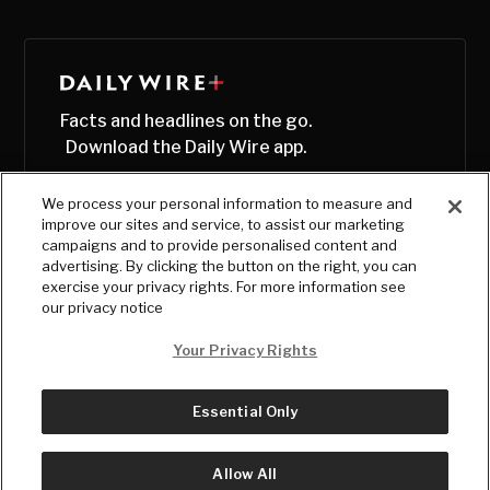
Facts and headlines on the go.
Download the Daily Wire app.
We process your personal information to measure and
improve our sites and service, to assist our marketing
campaigns and to provide personalised content and
advertising. By clicking the button on the right, you can
exercise your privacy rights. For more information see
our privacy notice
Your Privacy Rights
Essential Only
© Copyright
2026
, The Daily Wire LLC
Terms
|
Privacy
Allow All