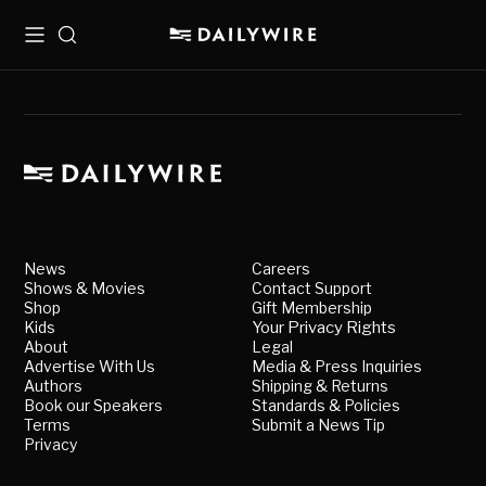
Menu
Search
News
Careers
Shows & Movies
Contact Support
Shop
Gift Membership
Kids
Your Privacy Rights
About
Legal
Advertise With Us
Media & Press Inquiries
Authors
Shipping & Returns
Book our Speakers
Standards & Policies
Terms
Submit a News Tip
Privacy