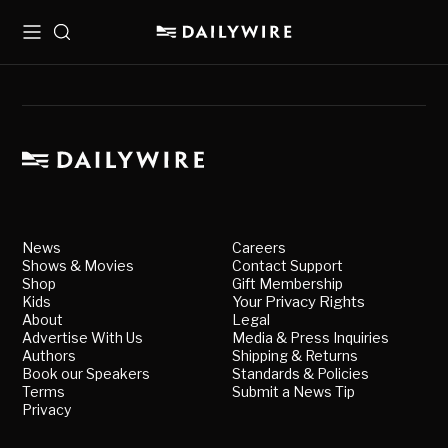
Menu
Search
News
Careers
Shows & Movies
Contact Support
Shop
Gift Membership
Kids
Your Privacy Rights
About
Legal
Advertise With Us
Media & Press Inquiries
Authors
Shipping & Returns
Book our Speakers
Standards & Policies
Terms
Submit a News Tip
Privacy