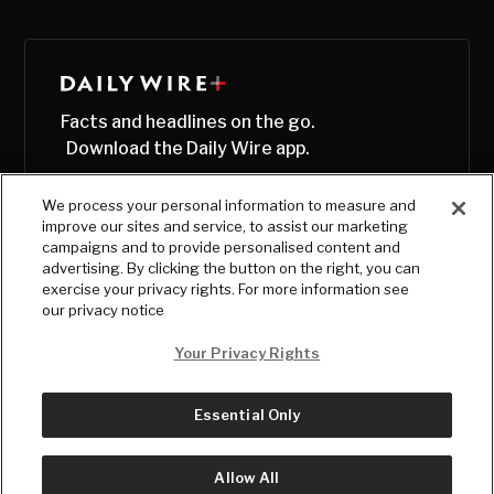
Facts and headlines on the go.
Download the Daily Wire app.
We process your personal information to measure and
improve our sites and service, to assist our marketing
campaigns and to provide personalised content and
advertising. By clicking the button on the right, you can
exercise your privacy rights. For more information see
our privacy notice
Your Privacy Rights
Essential Only
© Copyright
2026
, The Daily Wire LLC
Terms
|
Privacy
Allow All