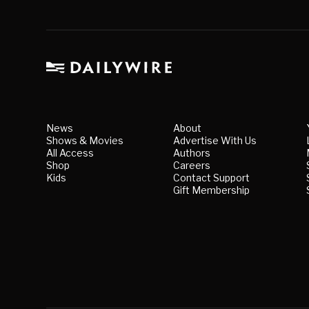
News
About
Shows & Movies
Advertise With Us
All Access
Authors
Shop
Careers
Kids
Contact Support
Gift Membership