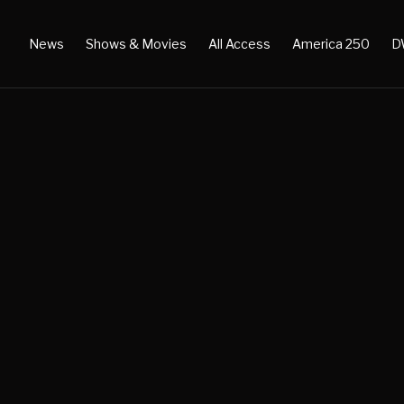
News
Shows & Movies
All Access
America 250
D