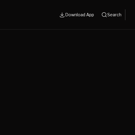
Download App
Search