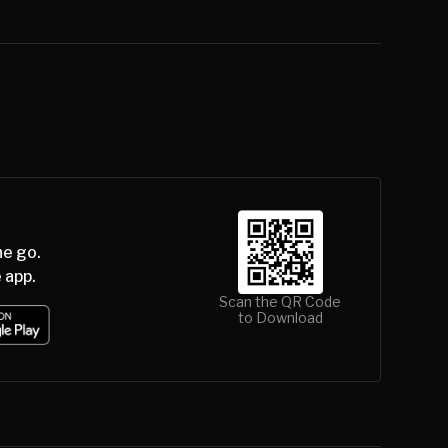
he go.
 app.
Scan the QR Code
to Download