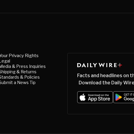
Your Privacy Rights
Legal
Media & Press Inquiries
Shipping & Returns
Facts and headlines on t
Standards & Policies
Submit a News Tip
Download the Daily Wire