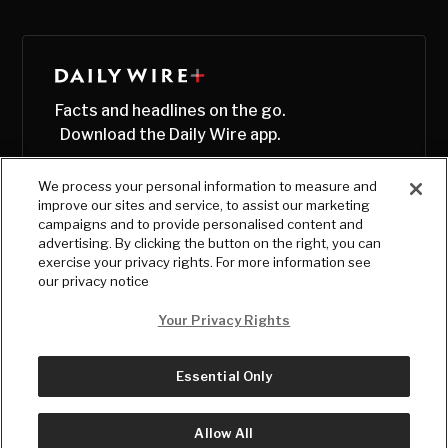
Facts and headlines on the go.
Download the Daily Wire app.
We process your personal information to measure and
improve our sites and service, to assist our marketing
campaigns and to provide personalised content and
advertising. By clicking the button on the right, you can
exercise your privacy rights. For more information see
our privacy notice
Your Privacy Rights
Essential Only
© Copyright
2026
, The Daily Wire LLC
Terms
|
Privacy
Allow All