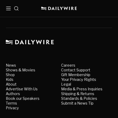
Menu
Search
News
Careers
Shows & Movies
Contact Support
Shop
Gift Membership
Kids
Your Privacy Rights
About
Legal
Advertise With Us
Media & Press Inquiries
Authors
Shipping & Returns
Book our Speakers
Standards & Policies
Terms
Submit a News Tip
Privacy