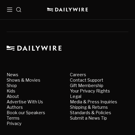
Menu
Search
News
Careers
Shows & Movies
Contact Support
Shop
Gift Membership
Kids
Your Privacy Rights
About
Legal
Advertise With Us
Media & Press Inquiries
Authors
Shipping & Returns
Book our Speakers
Standards & Policies
Terms
Submit a News Tip
Privacy