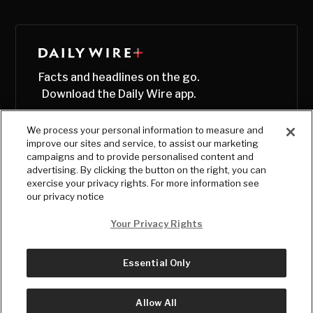
Facts and headlines on the go.
Download the Daily Wire app.
We process your personal information to measure and
improve our sites and service, to assist our marketing
campaigns and to provide personalised content and
advertising. By clicking the button on the right, you can
exercise your privacy rights. For more information see
our privacy notice
Your Privacy Rights
Essential Only
© Copyright
2026
, The Daily Wire LLC
Terms
|
Privacy
Allow All