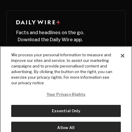
Facts and headlines on the go.
Download the Daily Wire app.
We process your personal information to measure and
improve our sites and service, to assist our marketing
campaigns and to provide personalised content and
advertising. By clicking the button on the right, you can
exercise your privacy rights. For more information see
our privacy notice
Your Privacy Rights
Essential Only
© Copyright
2026
, The Daily Wire LLC
Terms
|
Privacy
Allow All