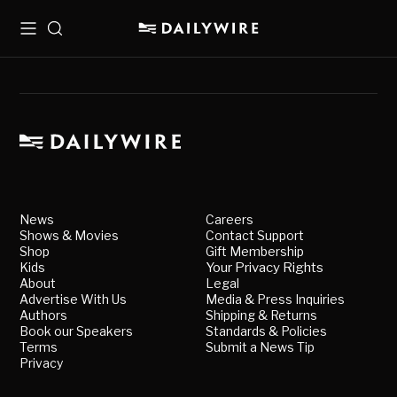
Menu
Search
News
Careers
Shows & Movies
Contact Support
Shop
Gift Membership
Kids
Your Privacy Rights
About
Legal
Advertise With Us
Media & Press Inquiries
Authors
Shipping & Returns
Book our Speakers
Standards & Policies
Terms
Submit a News Tip
Privacy