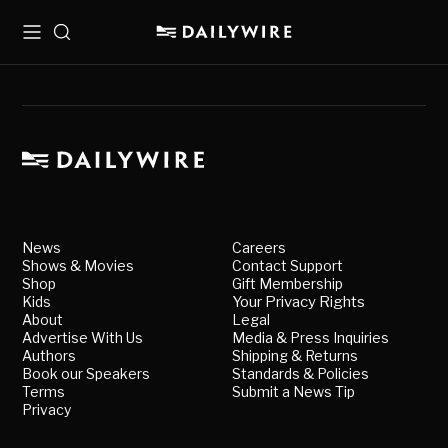
Menu
Search
News
Careers
Shows & Movies
Contact Support
Shop
Gift Membership
Kids
Your Privacy Rights
About
Legal
Advertise With Us
Media & Press Inquiries
Authors
Shipping & Returns
Book our Speakers
Standards & Policies
Terms
Submit a News Tip
Privacy