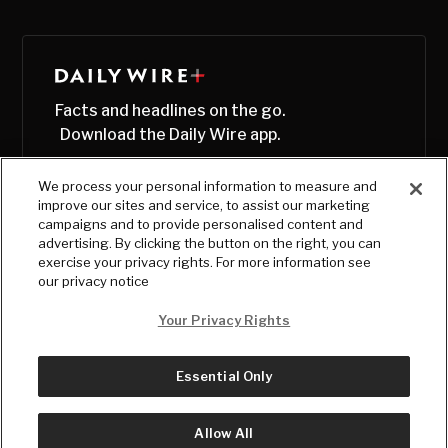
Facts and headlines on the go.
Download the Daily Wire app.
We process your personal information to measure and
improve our sites and service, to assist our marketing
campaigns and to provide personalised content and
advertising. By clicking the button on the right, you can
exercise your privacy rights. For more information see
our privacy notice
Your Privacy Rights
Essential Only
© Copyright
2026
, The Daily Wire LLC
Terms
|
Privacy
Allow All