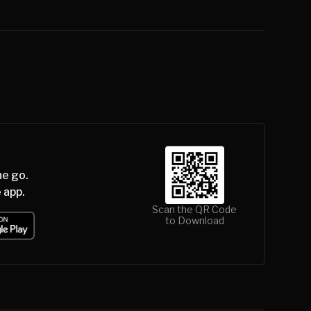
he go.
 app.
Scan the QR Code
to Download