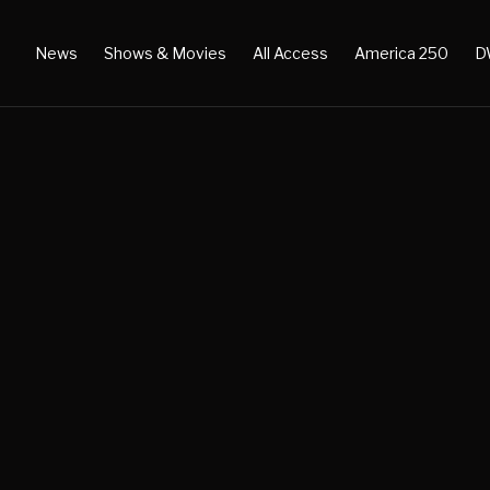
News
Shows & Movies
All Access
America 250
D