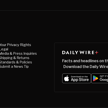
Your Privacy Rights
Legal
Media & Press Inquiries
Shipping & Returns
Facts and headlines on t
Standards & Policies
Submit a News Tip
Download the Daily Wire