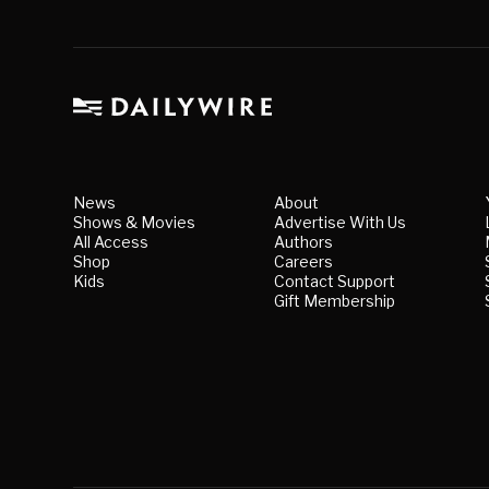
News
About
Shows & Movies
Advertise With Us
All Access
Authors
Shop
Careers
Kids
Contact Support
Gift Membership