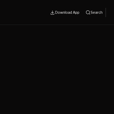
Download App
Search