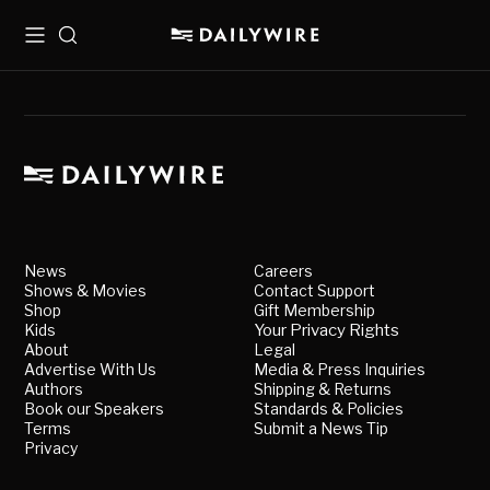
Menu
Search
News
Careers
Shows & Movies
Contact Support
Shop
Gift Membership
Kids
Your Privacy Rights
About
Legal
Advertise With Us
Media & Press Inquiries
Authors
Shipping & Returns
Book our Speakers
Standards & Policies
Terms
Submit a News Tip
Privacy