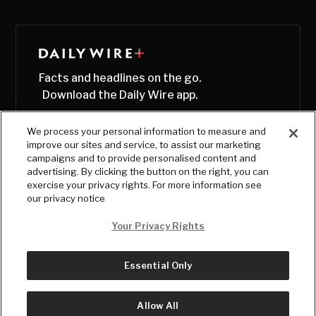
Facts and headlines on the go.
Download the Daily Wire app.
We process your personal information to measure and
improve our sites and service, to assist our marketing
campaigns and to provide personalised content and
advertising. By clicking the button on the right, you can
exercise your privacy rights. For more information see
our privacy notice
Your Privacy Rights
Essential Only
© Copyright
2026
, The Daily Wire LLC
Terms
|
Privacy
Allow All