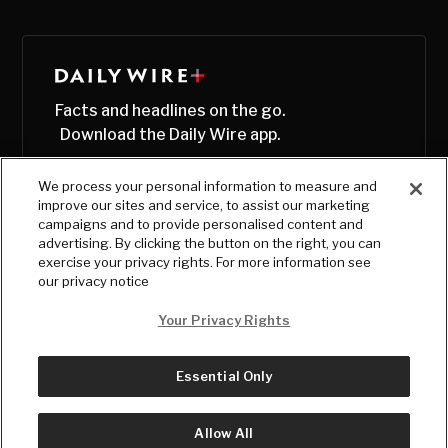
Facts and headlines on the go.
Download the Daily Wire app.
We process your personal information to measure and
improve our sites and service, to assist our marketing
campaigns and to provide personalised content and
advertising. By clicking the button on the right, you can
exercise your privacy rights. For more information see
our privacy notice
Your Privacy Rights
Essential Only
© Copyright
2026
, The Daily Wire LLC
Terms
|
Privacy
Allow All