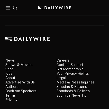
Menu
Search
News
Careers
Shows & Movies
Contact Support
Shop
Gift Membership
Kids
Your Privacy Rights
About
Legal
Advertise With Us
Media & Press Inquiries
Authors
Shipping & Returns
Book our Speakers
Standards & Policies
Terms
Submit a News Tip
Privacy