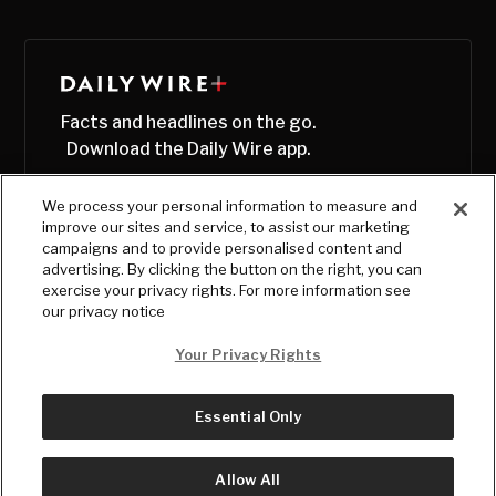
Facts and headlines on the go.
Download the Daily Wire app.
We process your personal information to measure and
improve our sites and service, to assist our marketing
campaigns and to provide personalised content and
advertising. By clicking the button on the right, you can
exercise your privacy rights. For more information see
our privacy notice
Your Privacy Rights
Essential Only
© Copyright
2026
, The Daily Wire LLC
Terms
|
Privacy
Allow All