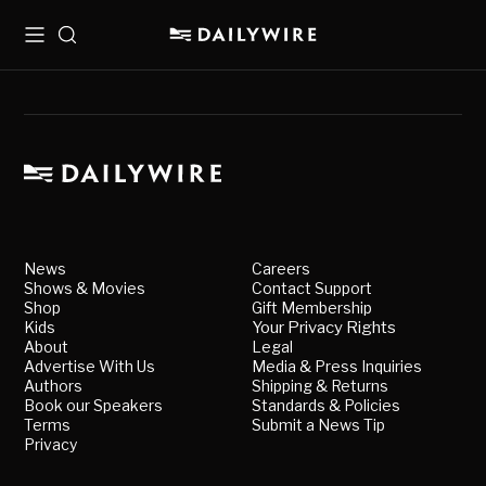
Menu
Search
News
Careers
Shows & Movies
Contact Support
Shop
Gift Membership
Kids
Your Privacy Rights
About
Legal
Advertise With Us
Media & Press Inquiries
Authors
Shipping & Returns
Book our Speakers
Standards & Policies
Terms
Submit a News Tip
Privacy