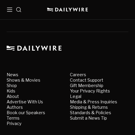
Menu
Search
News
Careers
Shows & Movies
Contact Support
Shop
Gift Membership
Kids
Your Privacy Rights
About
Legal
Advertise With Us
Media & Press Inquiries
Authors
Shipping & Returns
Book our Speakers
Standards & Policies
Terms
Submit a News Tip
Privacy