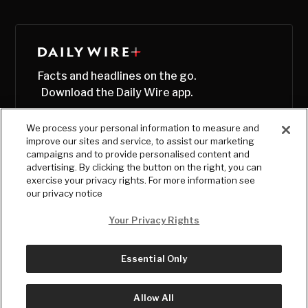
Facts and headlines on the go.
Download the Daily Wire app.
We process your personal information to measure and
improve our sites and service, to assist our marketing
campaigns and to provide personalised content and
advertising. By clicking the button on the right, you can
exercise your privacy rights. For more information see
our privacy notice
Your Privacy Rights
Essential Only
© Copyright
2026
, The Daily Wire LLC
Terms
|
Privacy
Allow All