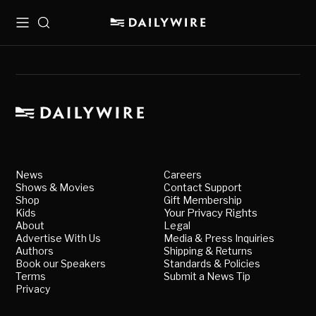
Menu
Search
News
Careers
Shows & Movies
Contact Support
Shop
Gift Membership
Kids
Your Privacy Rights
About
Legal
Advertise With Us
Media & Press Inquiries
Authors
Shipping & Returns
Book our Speakers
Standards & Policies
Terms
Submit a News Tip
Privacy