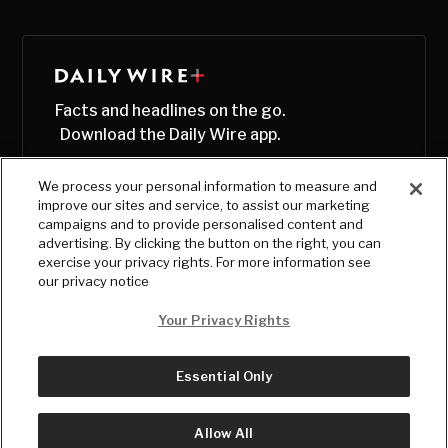
Facts and headlines on the go.
Download the Daily Wire app.
We process your personal information to measure and
improve our sites and service, to assist our marketing
campaigns and to provide personalised content and
advertising. By clicking the button on the right, you can
exercise your privacy rights. For more information see
our privacy notice
Your Privacy Rights
Essential Only
© Copyright
2026
, The Daily Wire LLC
Terms
|
Privacy
Allow All