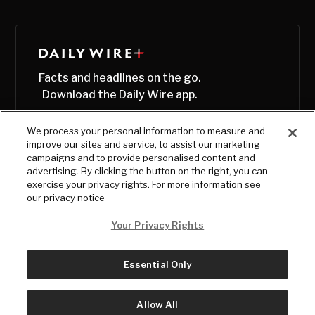
Facts and headlines on the go.
Download the Daily Wire app.
We process your personal information to measure and
improve our sites and service, to assist our marketing
campaigns and to provide personalised content and
advertising. By clicking the button on the right, you can
exercise your privacy rights. For more information see
our privacy notice
Your Privacy Rights
Essential Only
© Copyright
2026
, The Daily Wire LLC
Terms
|
Privacy
Allow All