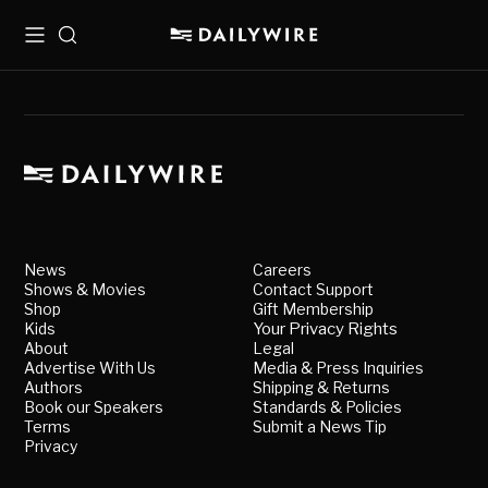
Menu
Search
News
Careers
Shows & Movies
Contact Support
Shop
Gift Membership
Kids
Your Privacy Rights
About
Legal
Advertise With Us
Media & Press Inquiries
Authors
Shipping & Returns
Book our Speakers
Standards & Policies
Terms
Submit a News Tip
Privacy