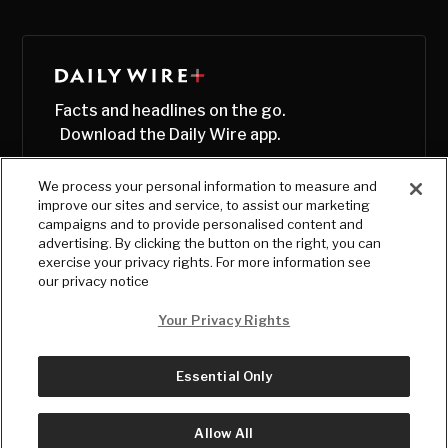
Facts and headlines on the go.
Download the Daily Wire app.
We process your personal information to measure and
improve our sites and service, to assist our marketing
campaigns and to provide personalised content and
advertising. By clicking the button on the right, you can
exercise your privacy rights. For more information see
our privacy notice
Your Privacy Rights
Essential Only
© Copyright
2026
, The Daily Wire LLC
Terms
|
Privacy
Allow All