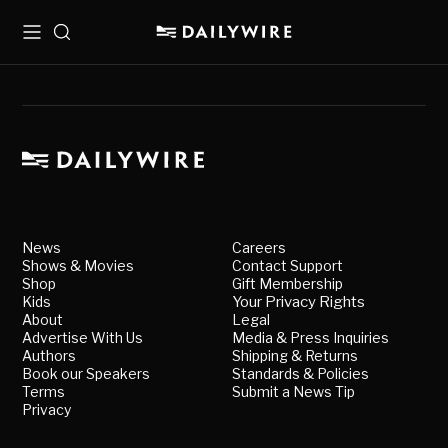
Menu
Search
News
Careers
Shows & Movies
Contact Support
Shop
Gift Membership
Kids
Your Privacy Rights
About
Legal
Advertise With Us
Media & Press Inquiries
Authors
Shipping & Returns
Book our Speakers
Standards & Policies
Terms
Submit a News Tip
Privacy