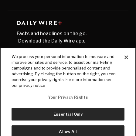
Facts and headlines on the go.
Download the Daily Wire app.
We process your personal information to measure and
improve our sites and service, to assist our marketing
campaigns and to provide personalised content and
advertising. By clicking the button on the right, you can
exercise your privacy rights. For more information see
our privacy notice
Your Privacy Rights
Essential Only
© Copyright
2026
, The Daily Wire LLC
Terms
|
Privacy
Allow All