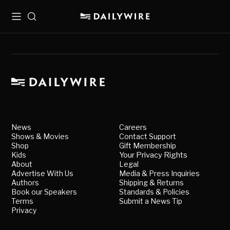
Menu
Search
News
Careers
Shows & Movies
Contact Support
Shop
Gift Membership
Kids
Your Privacy Rights
About
Legal
Advertise With Us
Media & Press Inquiries
Authors
Shipping & Returns
Book our Speakers
Standards & Policies
Terms
Submit a News Tip
Privacy