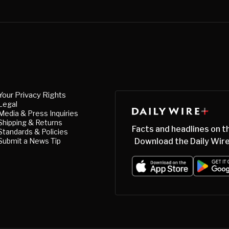
Your Privacy Rights
Legal
Media & Press Inquiries
Shipping & Returns
Facts and headlines on t
Standards & Policies
Submit a News Tip
Download the Daily Wire