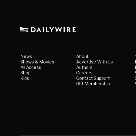
News
About
Shows & Movies
Advertise With Us
All Access
Authors
Shop
Careers
Kids
Contact Support
Gift Membership