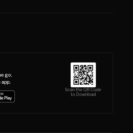
he go.
 app.
Scan the QR Code
to Download