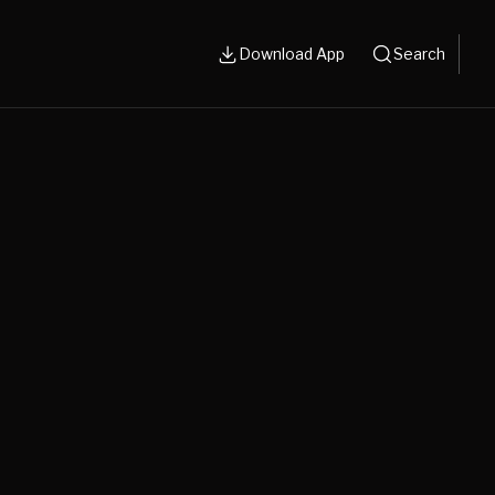
Download App
Search