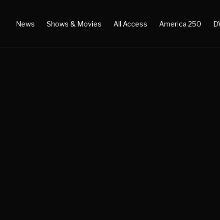
News
Shows & Movies
All Access
America 250
D