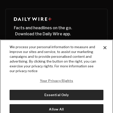
Facts and headlines on the go.
Download the Daily Wire app.
We process your personal information to measure and
improve our sites and service, to assist our marketing
campaigns and to provide personalised content and
advertising. By clicking the button on the right, you can
exercise your privacy rights. For more information see
our privacy notice
Your Privacy Rights
Essential Only
© Copyright
2026
, The Daily Wire LLC
Terms
|
Privacy
Allow All