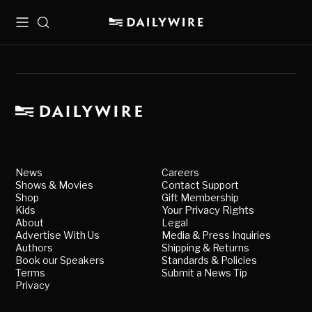
Menu
Search
News
Careers
Shows & Movies
Contact Support
Shop
Gift Membership
Kids
Your Privacy Rights
About
Legal
Advertise With Us
Media & Press Inquiries
Authors
Shipping & Returns
Book our Speakers
Standards & Policies
Terms
Submit a News Tip
Privacy