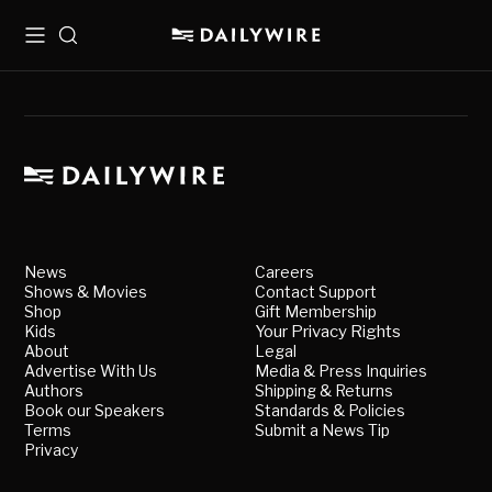
Menu
Search
News
Careers
Shows & Movies
Contact Support
Shop
Gift Membership
Kids
Your Privacy Rights
About
Legal
Advertise With Us
Media & Press Inquiries
Authors
Shipping & Returns
Book our Speakers
Standards & Policies
Terms
Submit a News Tip
Privacy