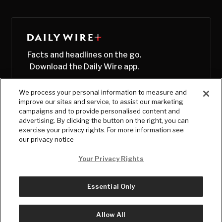
Facts and headlines on the go.
Download the Daily Wire app.
We process your personal information to measure and
improve our sites and service, to assist our marketing
campaigns and to provide personalised content and
advertising. By clicking the button on the right, you can
exercise your privacy rights. For more information see
our privacy notice
Your Privacy Rights
Essential Only
© Copyright
2026
, The Daily Wire LLC
Terms
|
Privacy
Allow All