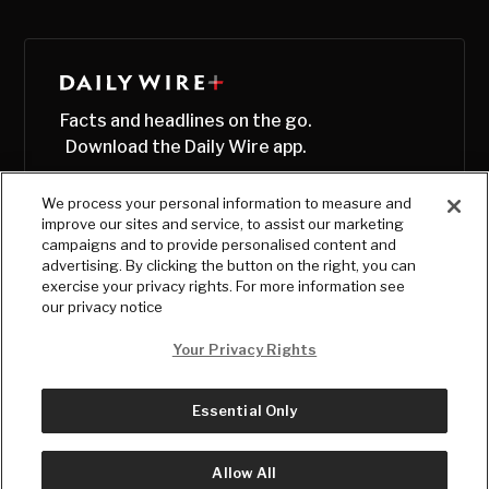
Facts and headlines on the go.
Download the Daily Wire app.
We process your personal information to measure and
improve our sites and service, to assist our marketing
campaigns and to provide personalised content and
advertising. By clicking the button on the right, you can
exercise your privacy rights. For more information see
our privacy notice
Your Privacy Rights
Essential Only
© Copyright
2026
, The Daily Wire LLC
Terms
|
Privacy
Allow All