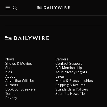
Menu
Search
News
Careers
Shows & Movies
Contact Support
Shop
Gift Membership
Kids
Your Privacy Rights
About
Legal
Advertise With Us
Media & Press Inquiries
Authors
Shipping & Returns
Book our Speakers
Standards & Policies
Terms
Submit a News Tip
Privacy