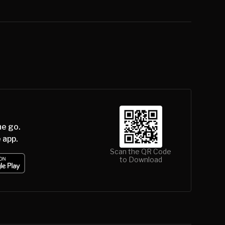
he go.
 app.
Scan the QR Code
to Download