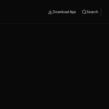
Download App
Search