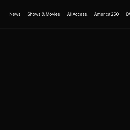
News
Shows & Movies
All Access
America 250
D