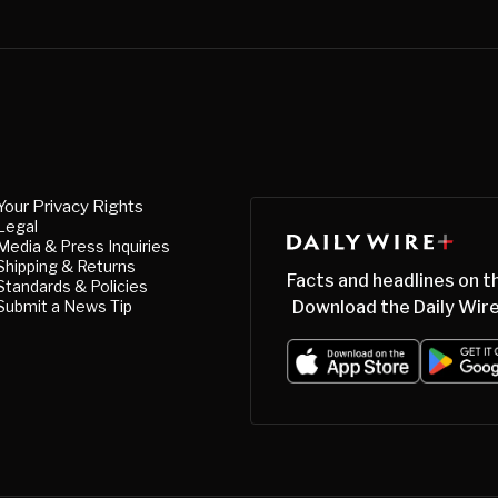
Your Privacy Rights
Legal
Media & Press Inquiries
Shipping & Returns
Facts and headlines on t
Standards & Policies
Submit a News Tip
Download the Daily Wire