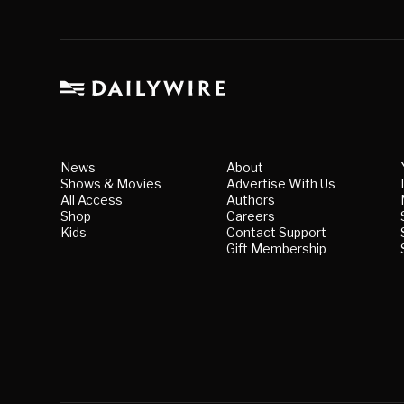
News
About
Shows & Movies
Advertise With Us
All Access
Authors
Shop
Careers
Kids
Contact Support
Gift Membership