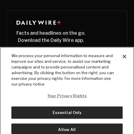
Facts and headlines on the go.
Download the Daily Wire app.
We process your personal information to measure and
improve our sites and service, to assist our marketing
campaigns and to provide personalised content and
advertising. By clicking the button on the right, you can
exercise your privacy rights. For more information see
our privacy notice
Your Privacy Rights
Essential Only
© Copyright
2026
, The Daily Wire LLC
Terms
|
Privacy
Allow All