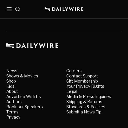
Menu
Search
News
Careers
Shows & Movies
Contact Support
Shop
Gift Membership
Kids
Your Privacy Rights
About
Legal
Advertise With Us
Media & Press Inquiries
Authors
Shipping & Returns
Book our Speakers
Standards & Policies
Terms
Submit a News Tip
Privacy