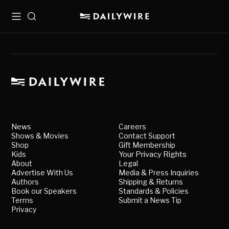
Menu
Search
News
Careers
Shows & Movies
Contact Support
Shop
Gift Membership
Kids
Your Privacy Rights
About
Legal
Advertise With Us
Media & Press Inquiries
Authors
Shipping & Returns
Book our Speakers
Standards & Policies
Terms
Submit a News Tip
Privacy