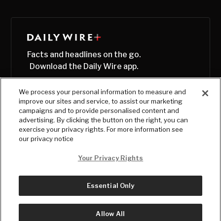
Facts and headlines on the go.
Download the Daily Wire app.
We process your personal information to measure and
improve our sites and service, to assist our marketing
campaigns and to provide personalised content and
advertising. By clicking the button on the right, you can
exercise your privacy rights. For more information see
our privacy notice
Your Privacy Rights
Essential Only
© Copyright
2026
, The Daily Wire LLC
Terms
|
Privacy
Allow All