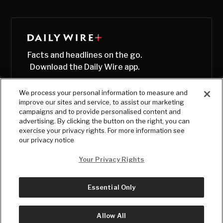
Facts and headlines on the go.
Download the Daily Wire app.
We process your personal information to measure and
improve our sites and service, to assist our marketing
campaigns and to provide personalised content and
advertising. By clicking the button on the right, you can
exercise your privacy rights. For more information see
our privacy notice
Your Privacy Rights
Essential Only
© Copyright
2026
, The Daily Wire LLC
Terms
|
Privacy
Allow All