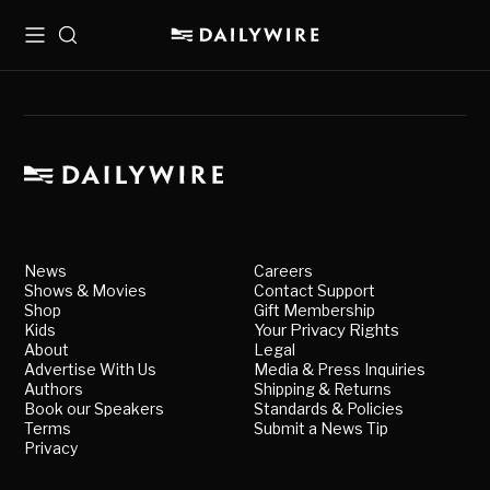
Menu
Search
News
Careers
Shows & Movies
Contact Support
Shop
Gift Membership
Kids
Your Privacy Rights
About
Legal
Advertise With Us
Media & Press Inquiries
Authors
Shipping & Returns
Book our Speakers
Standards & Policies
Terms
Submit a News Tip
Privacy