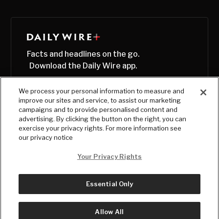
Facts and headlines on the go.
Download the Daily Wire app.
We process your personal information to measure and
improve our sites and service, to assist our marketing
campaigns and to provide personalised content and
advertising. By clicking the button on the right, you can
exercise your privacy rights. For more information see
our privacy notice
Your Privacy Rights
Essential Only
© Copyright
2026
, The Daily Wire LLC
Terms
|
Privacy
Allow All