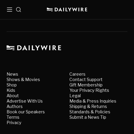
Menu
Search
News
Careers
Shows & Movies
Contact Support
Shop
Gift Membership
Kids
Your Privacy Rights
About
Legal
Advertise With Us
Media & Press Inquiries
Authors
Shipping & Returns
Book our Speakers
Standards & Policies
Terms
Submit a News Tip
Privacy