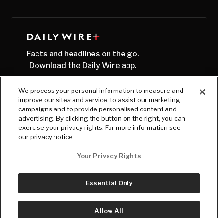
Facts and headlines on the go.
Download the Daily Wire app.
We process your personal information to measure and
improve our sites and service, to assist our marketing
campaigns and to provide personalised content and
advertising. By clicking the button on the right, you can
exercise your privacy rights. For more information see
our privacy notice
Your Privacy Rights
Essential Only
© Copyright
2026
, The Daily Wire LLC
Terms
|
Privacy
Allow All