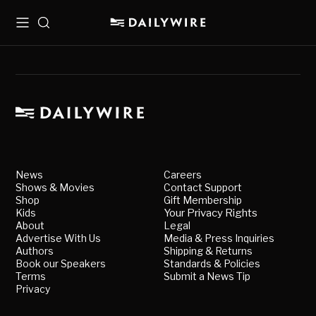
Menu
Search
News
Careers
Shows & Movies
Contact Support
Shop
Gift Membership
Kids
Your Privacy Rights
About
Legal
Advertise With Us
Media & Press Inquiries
Authors
Shipping & Returns
Book our Speakers
Standards & Policies
Terms
Submit a News Tip
Privacy