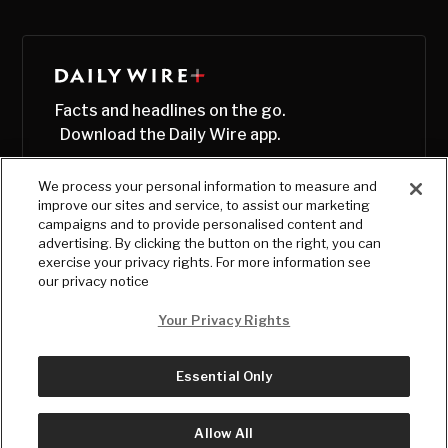
Facts and headlines on the go.
Download the Daily Wire app.
We process your personal information to measure and
improve our sites and service, to assist our marketing
campaigns and to provide personalised content and
advertising. By clicking the button on the right, you can
exercise your privacy rights. For more information see
our privacy notice
Your Privacy Rights
Essential Only
© Copyright
2026
, The Daily Wire LLC
Terms
|
Privacy
Allow All