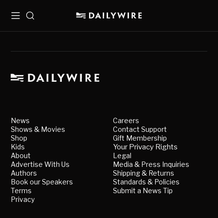
Menu
Search
News
Careers
Shows & Movies
Contact Support
Shop
Gift Membership
Kids
Your Privacy Rights
About
Legal
Advertise With Us
Media & Press Inquiries
Authors
Shipping & Returns
Book our Speakers
Standards & Policies
Terms
Submit a News Tip
Privacy